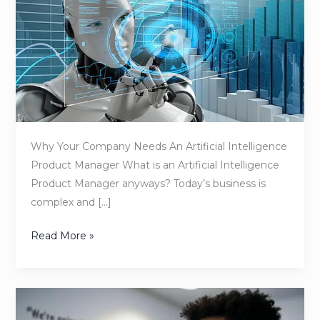
Company
Needs
an
Artificial
Intelligence
Product
Manager
Why Your Company Needs An Artificial Intelligence
Product Manager What is an Artificial Intelligence
Product Manager anyways? Today’s business is
complex and […]
Read More »
From
Idea