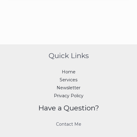
Quick Links
Home
Services
Newsletter
Privacy Policy
Have a Question?
Contact Me