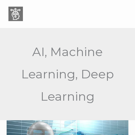
Skip
to
content
AI, Machine
Learning, Deep
Learning
Why
Your