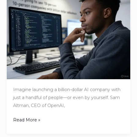
to
Impact:
How
Non-
Technical
Founders
Can
Start
Building
with
AI
Imagine launching a billion-dollar AI company with
Without
just a handful of people—or even by yourself. Sam
Hiring
Altman, CEO of OpenAI,
a
Tech
Read More »
Team