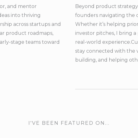
isor, and mentor
Beyond product strategy,
eas into thriving
founders navigating the 
ship across startups and
Whether it’s helping prio
clear product roadmaps,
investor pitches, I bring
early-stage teams toward
real-world experience.
Cu
stay connected with the 
building, and helping ot
I'VE BEEN FEATURED ON...