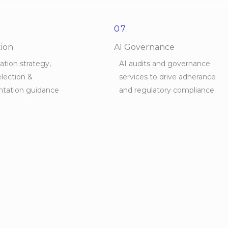
07.
tion
AI Governance
tion strategy,
AI audits and governance
lection &
services to drive adherance
tation guidance
and regulatory compliance.