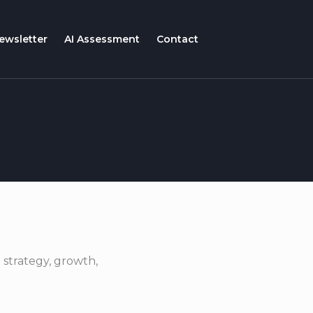
ewsletter
AI Assessment
Contact
 strategy, growth,