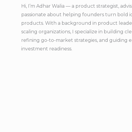
Hi, I’m Adhar Walia — a product strategist, adv
passionate about helping founders turn bold id
products. With a background in product leader
scaling organizations, I specialize in building 
refining go-to-market strategies, and guiding 
investment readiness.