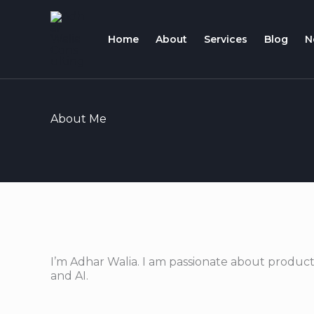
Skip
to
Home
About
Services
Blog
N
content
About Me
I’m Adhar Walia. I am passionate about product
and AI.