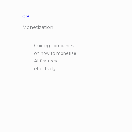
08.
Monetization
Guiding companies
on how to monetize
AI features
effectively.