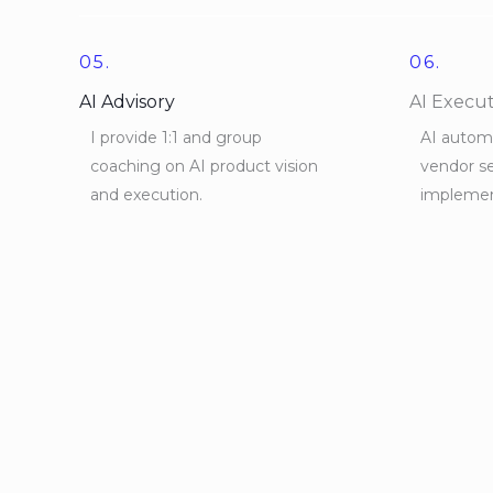
05.
06.
AI Advisory
AI Execu
I provide 1:1 and group
AI automa
coaching on AI product vision
vendor se
and execution.
implemen