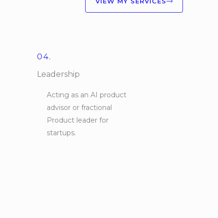
VIEW MY SERVICES
04.
Leadership
Acting as an AI product
advisor or fractional
Product leader for
startups.