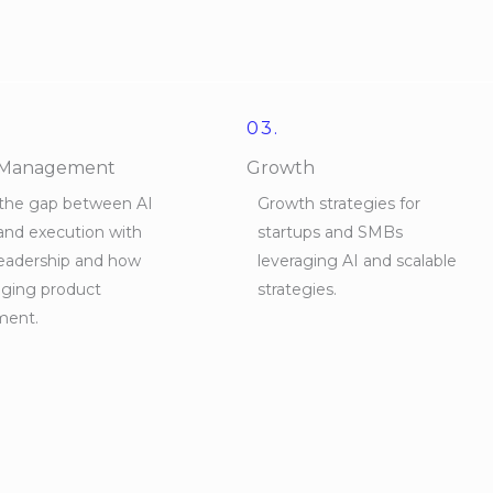
03.
 Management
Growth
 the gap between AI
Growth strategies for
and execution with
startups and SMBs
leadership and how
leveraging AI and scalable
nging product
strategies.
ent.