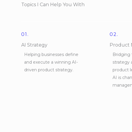
Topics I Can Help You With
01.
02.
AI Strategy
Product
Helping businesses define
Bridging
and execute a winning AI-
strategy 
driven product strategy.
product 
AI is cha
managem