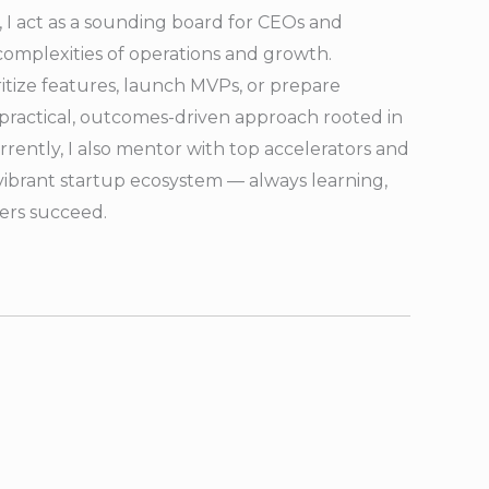
 I act as a sounding board for CEOs and
complexities of operations and growth.
ritize features, launch MVPs, or prepare
 a practical, outcomes-driven approach rooted in
rrently, I also mentor with top accelerators and
vibrant startup ecosystem — always learning,
hers succeed.