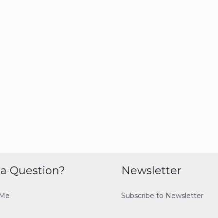
a Question?
Newsletter
 Me
Subscribe to Newsletter