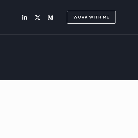
WORK WITH ME