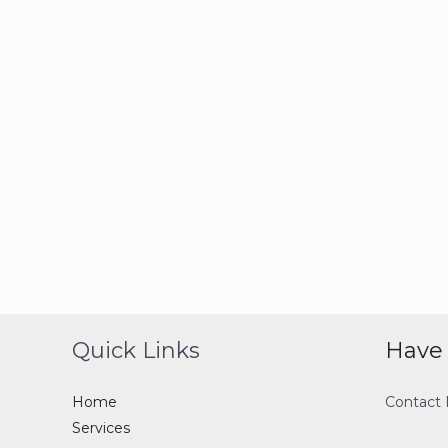
Quick Links
Have 
Home
Contact
Services