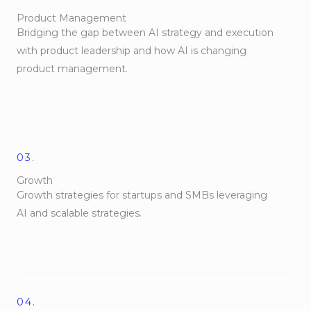
Product Management
Bridging the gap between AI strategy and execution
with product leadership and how AI is changing
product management.
03.
Growth
Growth strategies for startups and SMBs leveraging
AI and scalable strategies.
04.