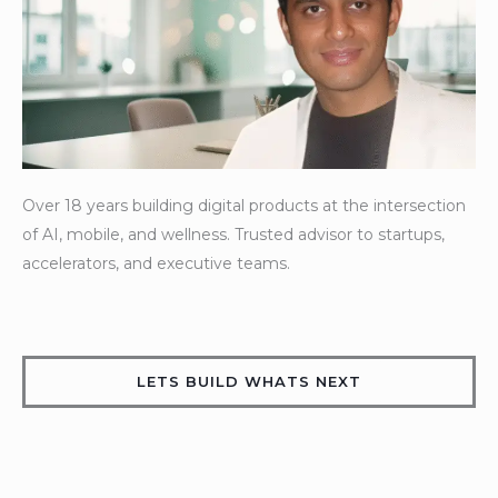
Over
18
years
building
digital
products
at
the
intersection
of
AI,
mobile,
and
wellness.
Trusted
advisor
to
startups,
accelerators,
and
executive
teams.
LETS BUILD WHATS NEXT