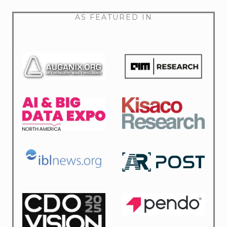
AS FEATURED IN