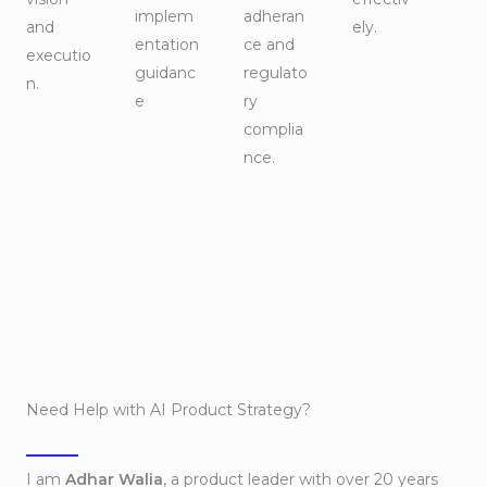
implem
adheran
and
ely.
entation
ce and
executio
guidanc
regulato
n.
e
ry
complia
nce.
Need Help with AI Product Strategy?
I am
Adhar Walia
, a product leader with over 20 years