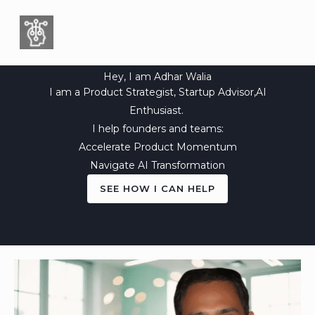
Skip
to
content
Hey, I am Adhar Walia
I am a Product Strategist, Startup Advisor,AI
Enthusiast.
I help founders and teams:
Accelerate Product Momentum
Navigate AI Transformation
SEE HOW I CAN HELP