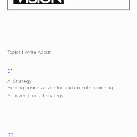
Topics I Write About
01.
AI Strategy
Helping businesses define and execute a winning
AI-driven product strategy.
02.