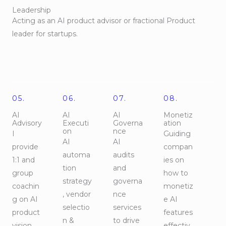
Leadership
Acting as an AI product advisor or fractional Product
leader for startups.
05.
06.
07.
08.
AI
AI
AI
Monetiz
Advisory
Executi
Governa
ation
on
nce
I
Guiding
AI
AI
provide
compan
automa
audits
1:1 and
ies on
tion
and
group
how to
strategy
governa
coachin
monetiz
, vendor
nce
g on AI
e AI
selectio
services
product
features
n &
to drive
vision
effectiv