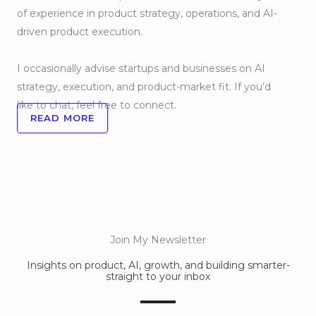
of experience in product strategy, operations, and AI-
driven product execution.
I occasionally advise startups and businesses on AI
strategy, execution, and product-market fit. If you’d
like to chat, feel free to connect.
READ MORE
Join My Newsletter
Insights on product, AI, growth, and building smarter-
straight to your inbox