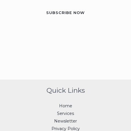
SUBSCRIBE NOW
Quick Links
Home
Services
Newsletter
Privacy Policy