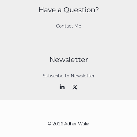
Have a Question?
Contact Me
Newsletter
Subscribe to Newsletter
© 2026 Adhar Walia